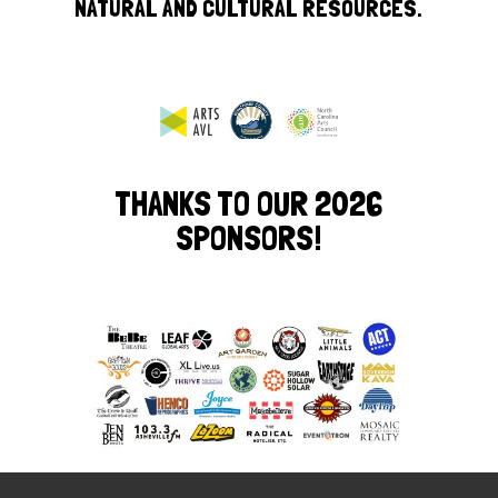
NATURAL AND CULTURAL RESOURCES.
THANKS TO OUR 2026
SPONSORS!