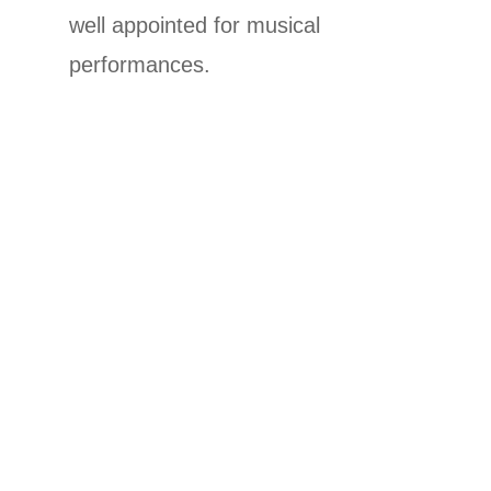
well appointed for musical
performances.