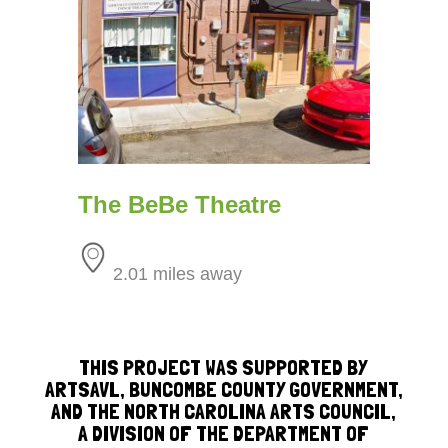
The BeBe Theatre
2.01 miles away
THIS PROJECT WAS SUPPORTED BY
ARTSAVL, BUNCOMBE COUNTY GOVERNMENT,
AND THE NORTH CAROLINA ARTS COUNCIL,
A DIVISION OF THE DEPARTMENT OF