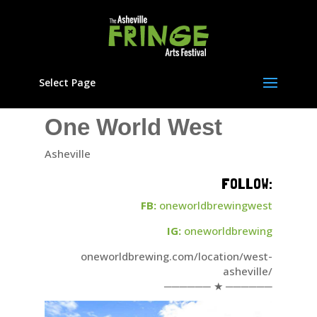
Select Page
One World West
Asheville
FOLLOW:
FB:
oneworldbrewingwest
IG:
oneworldbrewing
oneworldbrewing.com/location/west-
asheville/
────── ★ ──────