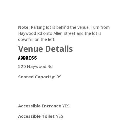
Note:
Parking lot is behind the venue. Turn from
Haywood Rd onto Allen Street and the lot is
downhill on the left.
Venue Details
ADDRESS
520 Haywood Rd
Seated Capacity:
99
Accessible Entrance
YES
Accessible Toilet
YES