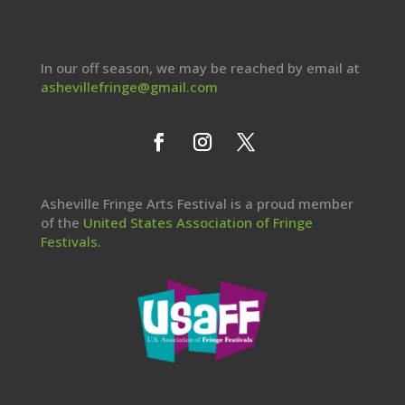
In our off season, we may be reached by email at
ashevillefringe@gmail.com
Asheville Fringe Arts Festival is a proud member
of the
United States Association of Fringe
Festivals.