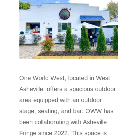
One World West, located in West
Asheville, offers a spacious outdoor
area equipped with an outdoor
stage, seating, and bar. OWW has
been collaborating with Asheville
Fringe since 2022. This space is