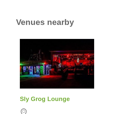
Venues nearby
Sly Grog Lounge