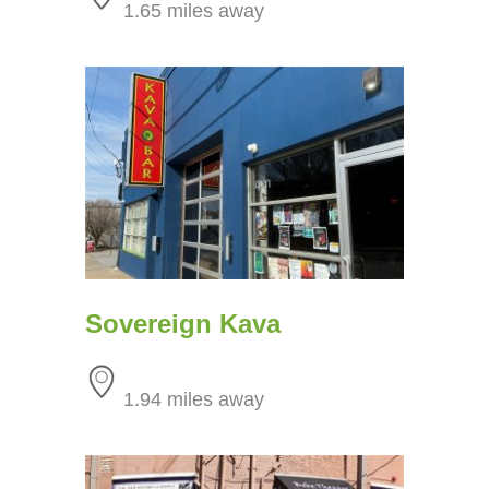
1.65 miles away
Sovereign Kava
1.94 miles away