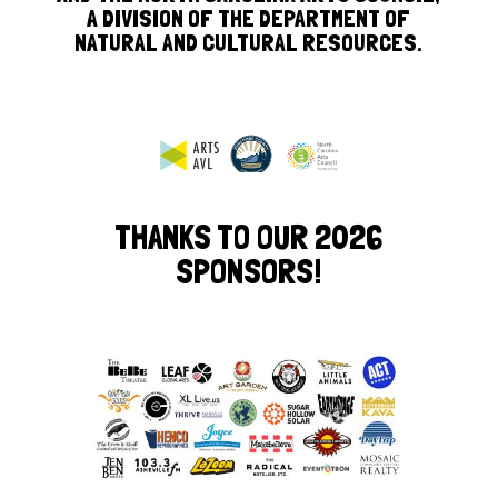
A DIVISION OF THE DEPARTMENT OF
NATURAL AND CULTURAL RESOURCES.
THANKS TO OUR 2026
SPONSORS!