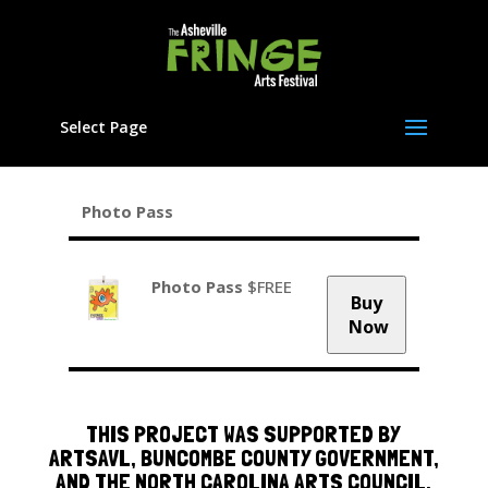
Select Page
Photo Pass
Photo Pass
$FREE
Buy
Now
THIS PROJECT WAS SUPPORTED BY
ARTSAVL, BUNCOMBE COUNTY GOVERNMENT,
AND THE NORTH CAROLINA ARTS COUNCIL,