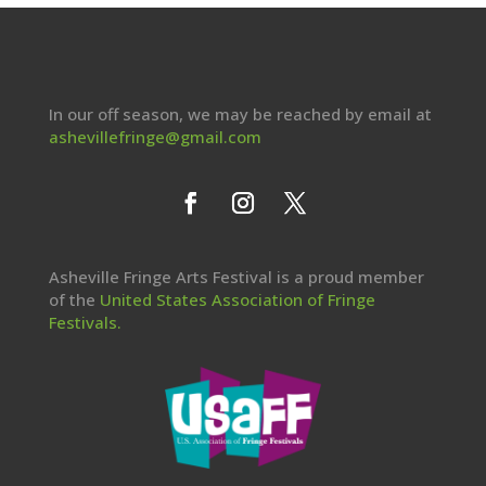
In our off season, we may be reached by email at
ashevillefringe@gmail.com
Asheville Fringe Arts Festival is a proud member
of the
United States Association of Fringe
Festivals.