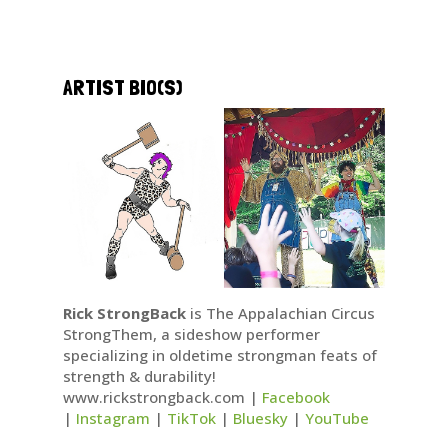
ARTIST BIO(S)
Rick StrongBack
is The Appalachian Circus
StrongThem, a sideshow performer
specializing in oldetime strongman feats of
strength & durability!
www.rickstrongback.com |
Facebook
|
Instagram
|
TikTok
|
Bluesky
|
YouTube