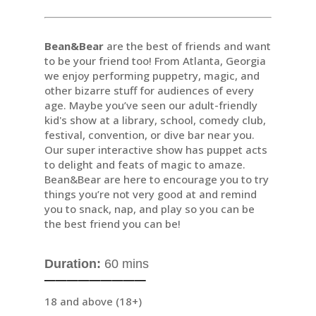
Bean&Bear
are the best of friends and want
to be your friend too! From Atlanta, Georgia
we enjoy performing puppetry, magic, and
other bizarre stuff for audiences of every
age. Maybe you’ve seen our adult-friendly
kid's show at a library, school, comedy club,
festival, convention, or dive bar near you.
Our super interactive show has puppet acts
to delight and feats of magic to amaze.
Bean&Bear are here to encourage you to try
things you’re not very good at and remind
you to snack, nap, and play so you can be
the best friend you can be!
Duration:
60 mins
─────────
18 and above (18+)