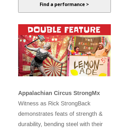
Find a performance >
Appalachian Circus StrongMx
Witness as Rick StrongBack
demonstrates feats of strength &
durability, bending steel with their