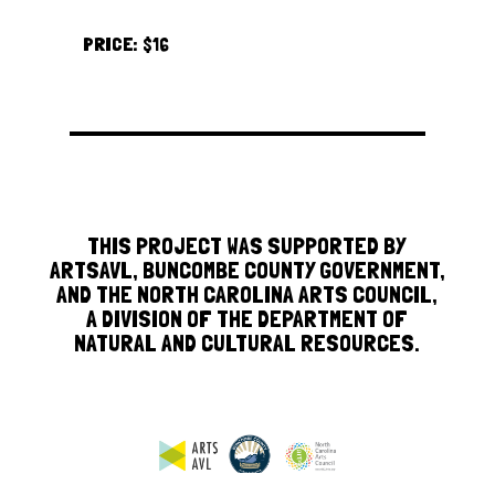
PRICE:
$16
THIS PROJECT WAS SUPPORTED BY
ARTSAVL, BUNCOMBE COUNTY GOVERNMENT,
AND THE NORTH CAROLINA ARTS COUNCIL,
A DIVISION OF THE DEPARTMENT OF
NATURAL AND CULTURAL RESOURCES.