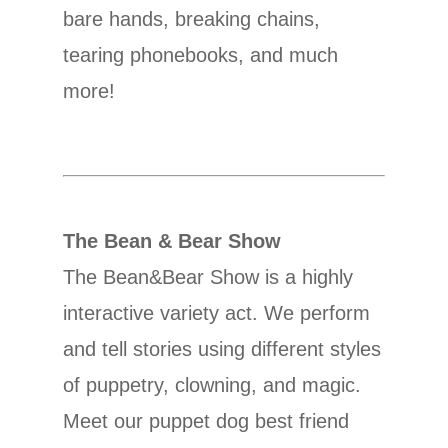
bare hands, breaking chains,
tearing phonebooks, and much
more!
The Bean & Bear Show
The Bean&Bear Show is a highly
interactive variety act. We perform
and tell stories using different styles
of puppetry, clowning, and magic.
Meet our puppet dog best friend