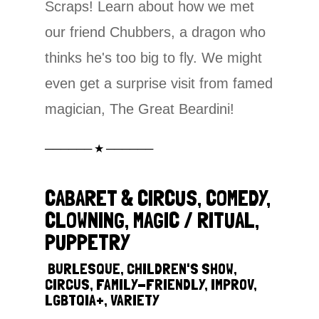
Scraps! Learn about how we met
our friend Chubbers, a dragon who
thinks he's too big to fly. We might
even get a surprise visit from famed
magician, The Great Beardini!
────── ★ ──────
CABARET & CIRCUS, COMEDY,
CLOWNING, MAGIC / RITUAL,
PUPPETRY
‎
BURLESQUE, CHILDREN'S SHOW,
CIRCUS, FAMILY-FRIENDLY, IMPROV,
LGBTQIA+, VARIETY