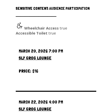
SENSITIVE CONTENT:
AUDIENCE PARTICIPATION
─────────
Wheelchair Access
true
Accessible Toilet
true
MARCH 20, 2026 7:00 PM
SLY GROG LOUNGE
PRICE:
$16
MARCH 22, 2026 4:00 PM
SLY GROG LOUNGE