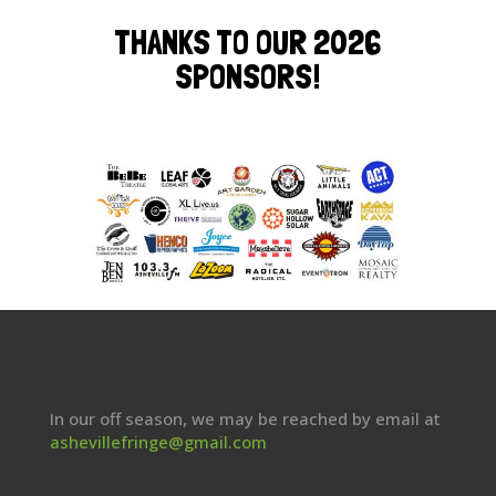
THANKS TO OUR 2026
SPONSORS!
In our off season, we may be reached by email at
ashevillefringe@gmail.com