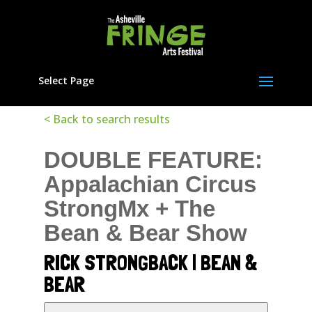
Select Page
< Back to search results
DOUBLE FEATURE:
Appalachian Circus
StrongMx + The
Bean & Bear Show
RICK STRONGBACK | BEAN &
BEAR