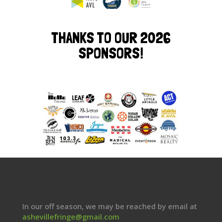
THANKS TO OUR 2026
SPONSORS!
In our off season, we may be reached by email at
ashevillefringe@gmail.com