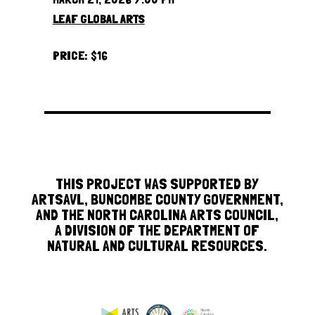
LEAF GLOBAL ARTS
PRICE:
$16
THIS PROJECT WAS SUPPORTED BY
ARTSAVL, BUNCOMBE COUNTY GOVERNMENT,
AND THE NORTH CAROLINA ARTS COUNCIL,
A DIVISION OF THE DEPARTMENT OF
NATURAL AND CULTURAL RESOURCES.