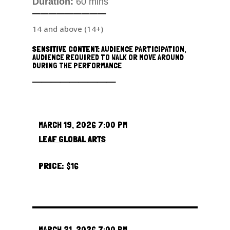
Duration:
60 mins
─────────
14 and above (14+)
SENSITIVE CONTENT:
AUDIENCE PARTICIPATION,
AUDIENCE REQUIRED TO WALK OR MOVE AROUND
DURING THE PERFORMANCE
─────────
MARCH 19, 2026 7:00 PM
LEAF GLOBAL ARTS
PRICE:
$16
MARCH 21, 2026 7:00 PM