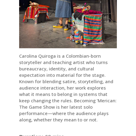
Carolina Quiroga is a Colombian-born
storyteller and teaching artist who turns
bureaucracy, identity, and cultural
expectation into material for the stage.
Known for blending satire, storytelling, and
audience interaction, her work explores
what it means to belong in systems that
keep changing the rules. Becoming ’Merican:
The Game Show is her latest solo
performance—where the audience plays
along, whether they mean to or not.