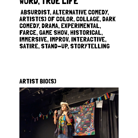
WORD, TRUE LIFE
‎
ABSURDIST, ALTERNATIVE COMEDY,
ARTIST(S) OF COLOR, COLLAGE, DARK
COMEDY, DRAMA, EXPERIMENTAL,
FARCE, GAME SHOW, HISTORICAL,
IMMERSIVE, IMPROV, INTERACTIVE,
SATIRE, STAND-UP, STORYTELLING
ARTIST BIO(S)