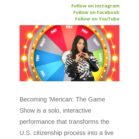
Follow on Instagram
Follow on Facebook
Follow on YouTube
Becoming ’Merican: The Game
Show is a solo, interactive
performance that transforms the
U.S. citizenship process into a live