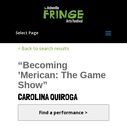
Select Page
< Back to search results
“Becoming
’Merican: The Game
Show”
CAROLINA QUIROGA
Find a performance >