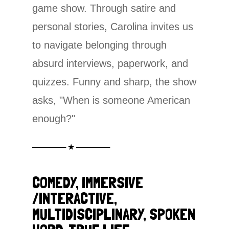
game show. Through satire and
personal stories, Carolina invites us
to navigate belonging through
absurd interviews, paperwork, and
quizzes. Funny and sharp, the show
asks, "When is someone American
enough?"
────── ★ ──────
COMEDY, IMMERSIVE
/INTERACTIVE,
MULTIDISCIPLINARY, SPOKEN